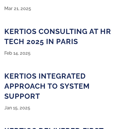
Mar 21, 2025
KERTIOS CONSULTING AT HR
TECH 2025 IN PARIS
Feb 14, 2025
KERTIOS INTEGRATED
APPROACH TO SYSTEM
SUPPORT
Jan 15, 2025