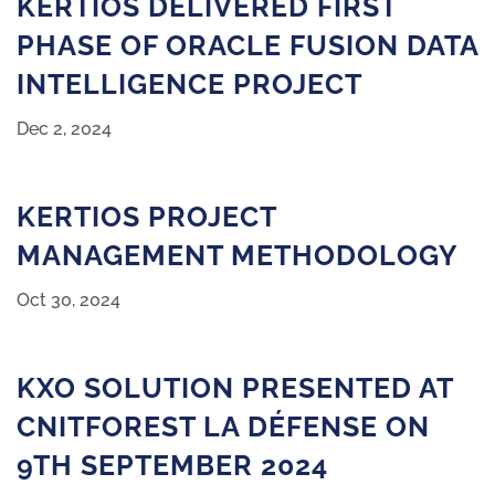
KERTIOS DELIVERED FIRST
PHASE OF ORACLE FUSION DATA
INTELLIGENCE PROJECT
Dec 2, 2024
KERTIOS PROJECT
MANAGEMENT METHODOLOGY
Oct 30, 2024
KXO SOLUTION PRESENTED AT
CNITFOREST LA DÉFENSE ON
9TH SEPTEMBER 2024