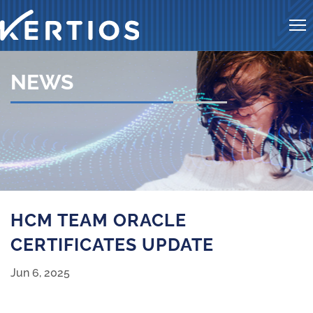
Me
NEWS
Kertios news
HCM TEAM ORACLE
CERTIFICATES UPDATE
Jun 6, 2025