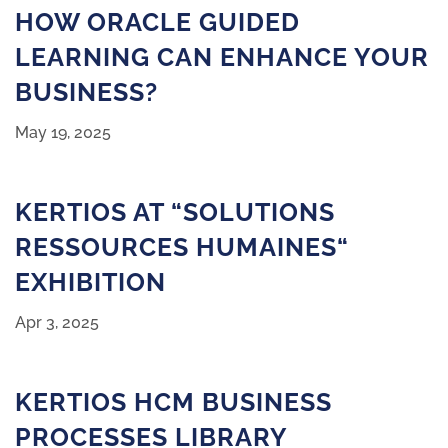
HOW ORACLE GUIDED
LEARNING CAN ENHANCE YOUR
BUSINESS?
May 19, 2025
KERTIOS AT “SOLUTIONS
RESSOURCES HUMAINES“
EXHIBITION
Apr 3, 2025
KERTIOS HCM BUSINESS
PROCESSES LIBRARY