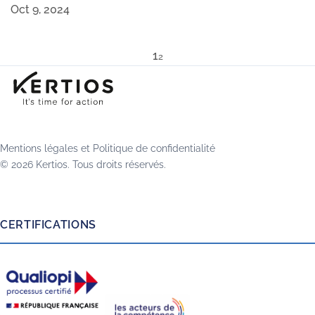
Oct 9, 2024
1
2
Mentions légales
et
Politique de confidentialité
© 2026 Kertios. Tous droits réservés.
CERTIFICATIONS