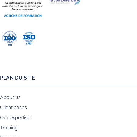
PLAN DU SITE
About us
Client cases
Our expertise
Training