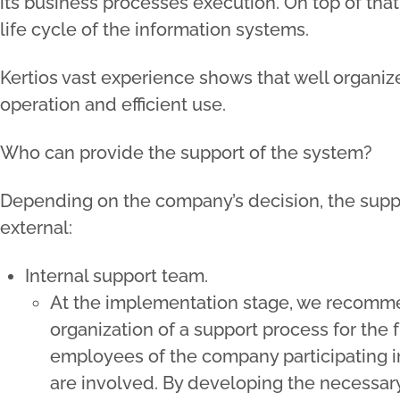
its business processes execution. On top of that, 
life cycle of the information systems.
Kertios vast experience shows that well organiz
operation and efficient use.
Who can provide the support of the system?
Depending on the company’s decision, the suppo
external:
Internal support team.
At the implementation stage, we recommen
organization of a support process for the 
employees of the company participating i
are involved. By developing the necessar