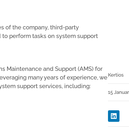
ces of the company, third-party
 to perform tasks on system support
tions Maintenance and Support (AMS) for
Kertios
everaging many years of experience, we
stem support services, including:
15 Janua