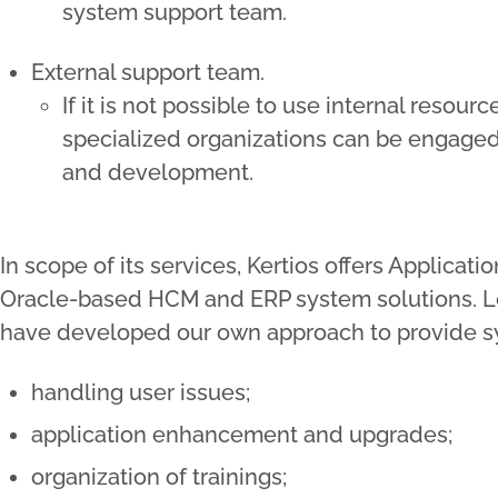
system support team.
External support team.
If it is not possible to use internal resour
specialized organizations can be engaged
and development.
In scope of its services, Kertios offers Applica
Oracle-based HCM and ERP system solutions. L
have developed our own approach to provide sy
handling user issues;
application enhancement and upgrades;
organization of trainings;