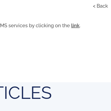
< Back
AMS services by clicking on the
link
.
TICLES