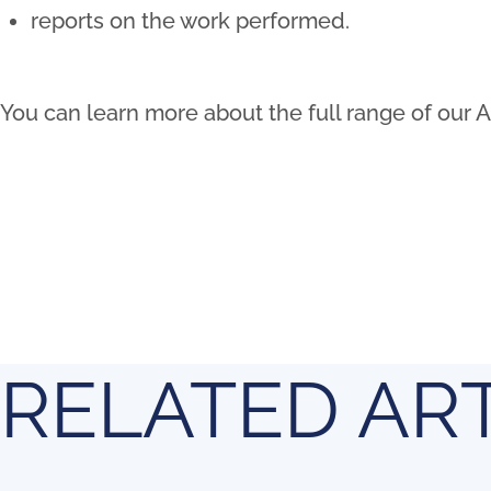
reports on the work performed.
You can learn more about the full range of our 
RELATED AR