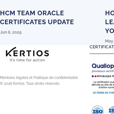
HCM TEAM ORACLE
HO
CERTIFICATES UPDATE
LE
YO
Jun 6, 2025
May 
CERTIFICA
Mentions légales
et
Politique de confidentialité
© 2026 Kertios. Tous droits réservés.