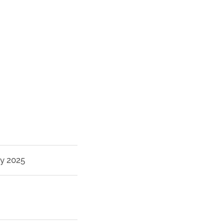
ry 2025