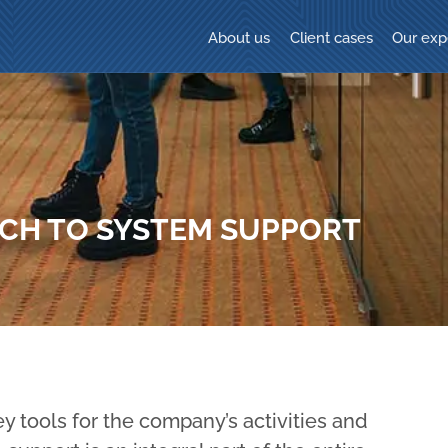
About us
Client cases
Our exp
ACH TO SYSTEM SUPPORT
y tools for the company’s activities and