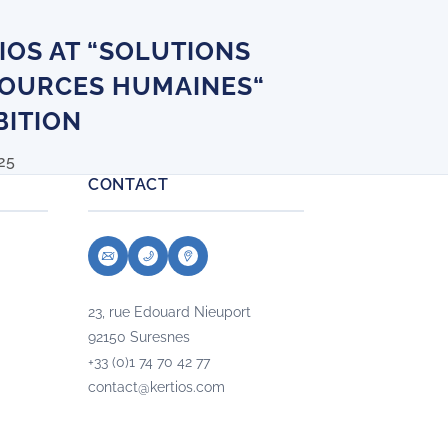
IOS AT “SOLUTIONS
OURCES HUMAINES“
BITION
25
CONTACT
23, rue Edouard Nieuport
92150 Suresnes
+33 (0)1 74 70 42 77
contact@kertios.com