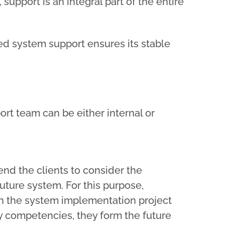
support is an integral part of the entire
ed system support ensures its stable
rt team can be either internal or
d the clients to consider the
future system. For this purpose,
n the system implementation project
y competencies, they form the future