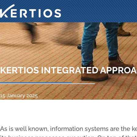
KERTIOS INTEGRATED APPRO
15 January 2025
As is well known, information systems are the ke