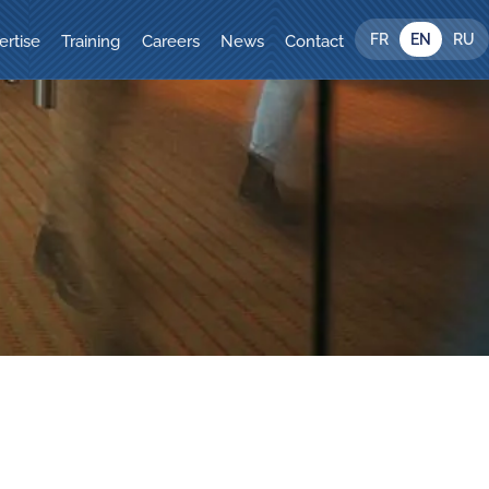
FR
EN
RU
ertise
Training
Careers
News
Contact