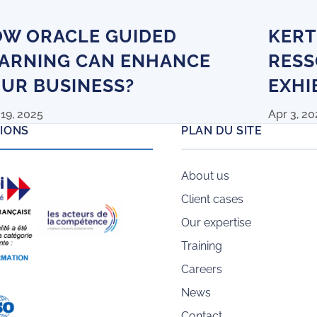
W ORACLE GUIDED
KERT
ARNING CAN ENHANCE
RESS
UR BUSINESS?
EXHI
19, 2025
Apr 3, 20
TIONS
PLAN DU SITE
About us
Client cases
Our expertise
Training
Careers
News
Contact