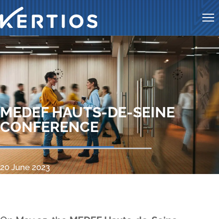
Me
MEDEF HAUTS-DE-SEINE
CONFERENCE
20 June 2023