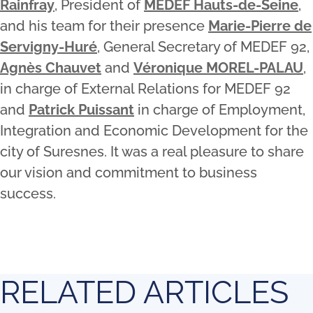
Rainfray
, President of
MEDEF Hauts-de-Seine
,
and his team for their presence
Marie-Pierre de
Servigny-Huré
, General Secretary of MEDEF 92,
Agnès Chauvet
and
Véronique MOREL-PALAU
,
in charge of External Relations for MEDEF 92
and
Patrick Puissant
in charge of Employment,
Integration and Economic Development for the
city of Suresnes. It was a real pleasure to share
our vision and commitment to business
success.
RELATED ARTICLES