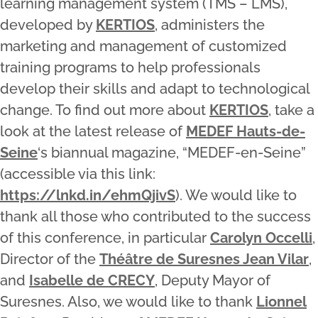
learning management system (TMS – LMS),
developed by
KERTIOS
, administers the
marketing and management of customized
training programs to help professionals
develop their skills and adapt to technological
change. To find out more about
KERTIOS
, take a
look at the latest release of
MEDEF Hauts-de-
Seine
‘s biannual magazine, “MEDEF-en-Seine”
(accessible via this link:
https://lnkd.in/ehmQjivS
). We would like to
thank all those who contributed to the success
of this conference, in particular
Carolyn Occelli
,
Director of the
Théâtre de Suresnes Jean Vilar
,
and
Isabelle de CRECY
, Deputy Mayor of
Suresnes. Also, we would like to thank
Lionnel