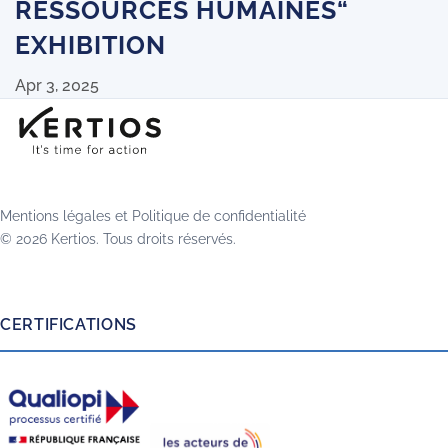
RESSOURCES HUMAINES“
EXHIBITION
Apr 3, 2025
Mentions légales
et
Politique de confidentialité
© 2026 Kertios. Tous droits réservés.
CERTIFICATIONS