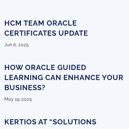
HCM TEAM ORACLE
CERTIFICATES UPDATE
Jun 6, 2025
HOW ORACLE GUIDED
LEARNING CAN ENHANCE YOUR
BUSINESS?
May 19, 2025
KERTIOS AT “SOLUTIONS