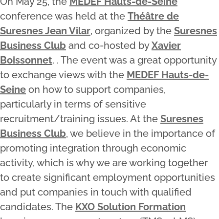
On May 25, the
MEDEF Hauts-de-Seine
conference was held at the
Théâtre de
Suresnes Jean Vilar
, organized by the
Suresnes
Business Club
and co-hosted by
Xavier
Boissonnet
. . The event was a great opportunity
to exchange views with the
MEDEF Hauts-de-
Seine
on how to support companies,
particularly in terms of sensitive
recruitment/training issues. At the
Suresnes
Business Club
, we believe in the importance of
promoting integration through economic
activity, which is why we are working together
to create significant employment opportunities
and put companies in touch with qualified
candidates. The
KXO Solution Formation