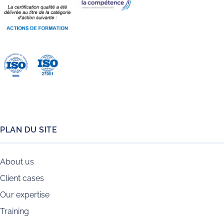
PLAN DU SITE
About us
Client cases
Our expertise
Training