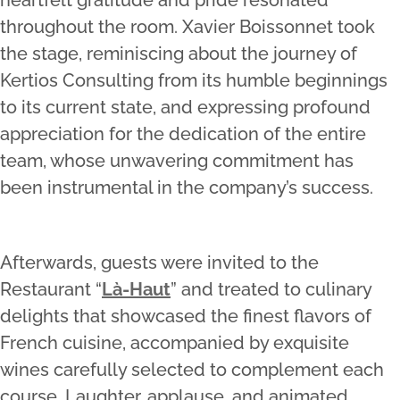
throughout the room. Xavier Boissonnet took
the stage, reminiscing about the journey of
Kertios Consulting from its humble beginnings
to its current state, and expressing profound
appreciation for the dedication of the entire
team, whose unwavering commitment has
been instrumental in the company’s success.
Afterwards, guests were invited to the
Restaurant “
Là-Haut
” and treated to culinary
delights that showcased the finest flavors of
French cuisine, accompanied by exquisite
wines carefully selected to complement each
course. Laughter, applause, and animated