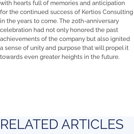
with hearts full of memories and anticipation
for the continued success of Kertios Consulting
in the years to come. The 20th-anniversary
celebration had not only honored the past
achievements of the company but also ignited
a sense of unity and purpose that will propel it
towards even greater heights in the future.
RELATED ARTICLES