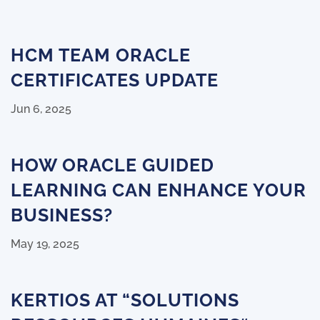
HCM TEAM ORACLE
CERTIFICATES UPDATE
Jun 6, 2025
HOW ORACLE GUIDED
LEARNING CAN ENHANCE YOUR
BUSINESS?
May 19, 2025
KERTIOS AT “SOLUTIONS