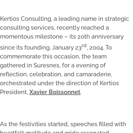
Kertios Consulting, a leading name in strategic
consulting services, recently reached a
momentous milestone – its 20th anniversary
rd
since its founding, January 23
, 2004. To
commemorate this occasion, the team
gathered in Suresnes, for a evening of
reflection, celebration, and camaraderie,
orchestrated under the direction of Kertios
President,
Xavier Boissonnet
.
As the festivities started, speeches filled with
heartfelt gratitude and pride resonated