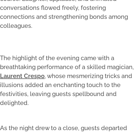
conversations flowed freely, fostering
connections and strengthening bonds among
colleagues.
The highlight of the evening came with a
breathtaking performance of a skilled magician,
Laurent Crespo
, whose mesmerizing tricks and
illusions added an enchanting touch to the
festivities, leaving guests spellbound and
delighted.
As the night drew to a close, guests departed