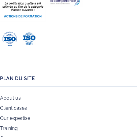
PLAN DU SITE
About us
Client cases
Our expertise
Training