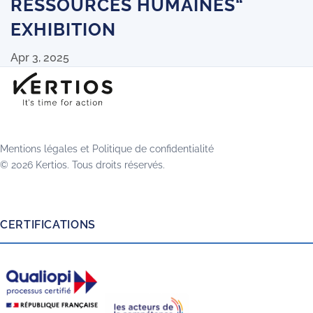
RESSOURCES HUMAINES“
EXHIBITION
Apr 3, 2025
Mentions légales
et
Politique de confidentialité
© 2026 Kertios. Tous droits réservés.
CERTIFICATIONS